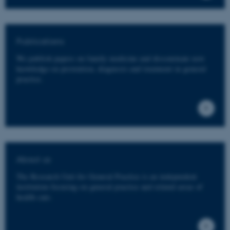
Publications
We publish papers on family medicine and disseminate new
knowledge on prevention, diagnosis and treatment in general
practice.
About us
The Research Unit for General Practice is an independent
institution focusing on general practice and related areas of
health care.