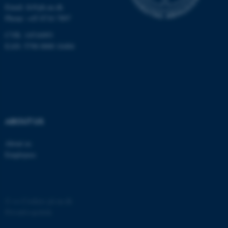
Email:
fe@ph.au.dk
Phone: +45 8716 7897
CVR: 14516093
EAN: 5798 0000 16484
ABOUT US
About us
Employees
©
—
Cookies på au.dk
Privatlivspolitik