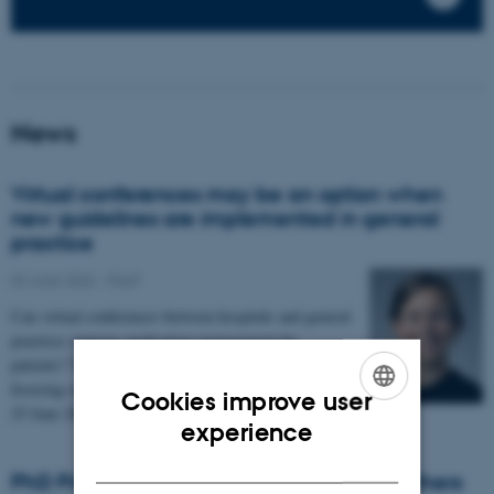
News
Virtual conferences may be an option when
new guidelines are implemented in general
practice
02 June 2026
-
FEAP
Can virtual conferences between hospitals and general
practices improve medication management for
patients? This was investigated in a PhD project
focusing on diabetes. The thesis will be defended on
Cookies improve user
25 June 2026.
ENGLISH
experience
DANISH
PhD Prize for Health researcher: New mothers