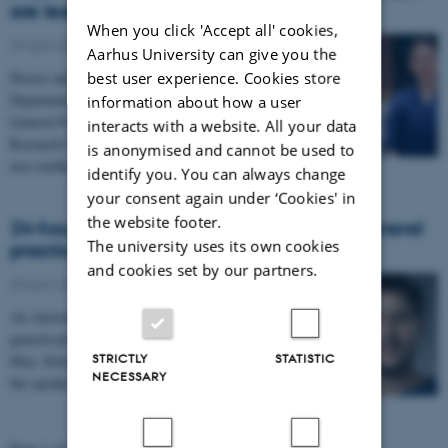
are less physically active
When you click 'Accept all' cookies,
29 April 2026
-
People news
Aarhus University can give you the
best user experience. Cookies store
Doctor and PhD Solvej Videbæk Bueno from the
Department of Public Health and the Research Unit for
information about how a user
General Practice is awarded the Aarhus University
interacts with a website. All your data
Research Foundation PhD Prize for her research on
is anonymised and cannot be used to
new mothers’ physical activity.
identify you. You can always change
your consent again under ‘Cookies' in
the website footer.
24-hour marathon webinar focuses on general
The university uses its own cookies
practice
and cookies set by our partners.
28 April 2026
-
FEAP
An Australian organisation is turning its attention to
general practice with a 24-hour online symposium in
STRICTLY
STATISTIC
May. Simon Graff, PhD student in Aarhus, is one of
NECESSARY
the speakers.