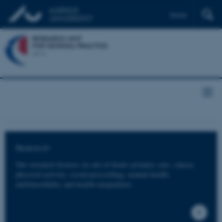
Dansk
Research
Our research focuses on out-of-hours primary care, cancer,
physical activity, social prescribing, mental health,
multimorbidity and health inequalities.