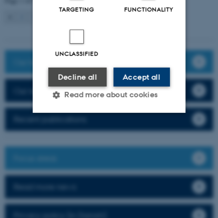
Page 1 of 9
TARGETING
FUNCTIONALITY
1
2
3
…
9
Next
UNCLASSIFIED
Our team
Decline all
Accept all
Our research
Read more about cookies
Recent publications
Strictly necessary
Statistic
Targeting
Functionality
Focus areas
Unclassified
Read more news
These cookies make it
Privacy policy (in Danish)