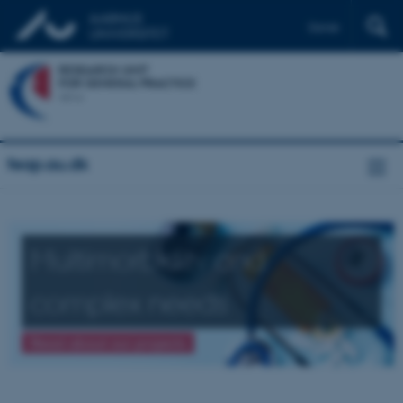
Dansk
feap.au.dk
Multimorbidity and
complex needs
Read about our projects