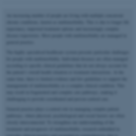
An increasing number of people are living with multiple concurrent
chronic conditions, known as multimorbidity. This is due to longer life
expectancy, improved treatment options and increasingly complex
disease trajectories. Most people with multimorbidity are managed in
general practice.
The highly specialised healthcare system presents particular challenges
for people with multimorbidity. Individual diseases are often managed
according to specific clinical guidelines that do not always account for
the patient’s overall health situation or treatment interactions. At the
same time, there is limited evidence and few guidelines to support the
management of multimorbidity as a complex clinical condition. This
may result in fragmented and complex care pathways, making it
challenging to provide coordinated and person-centred care.
General practice plays a central role in managing complex patient
pathways, where physical, psychological and social factors are often
closely interconnected. To strengthen our understanding of the
treatment and prognosis of multimorbidity, research embedded in
everyday clinical practice and grounded in comprehensive data is