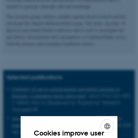
needed to generate clinically relevant knowledge.
The research group conducts mainly register-based research and has
developed the Danish Multimorbidity Index. The index classifies 39
physical and mental health conditions and is used to investigate the
prevalence, development and consequences of multimorbidity across
both the primary and secondary healthcare sectors.
Selected publications
Continuity of care in general practice and patient outcomes in
Denmark: a population-based cohort study
.
Lancet Prim Care
2025;
1: 100016. Prior A, Rasmussen LA, Virgilsen LF, Vedsted P,
Vestergaard M.
Association between mental disorders and subsequent medical
conditions
. Momen N, Plana-Ripoll O, Agerbo E et al.
NEJM
2020
Apr 30;382(18):1721-1731.
Cookies improve user