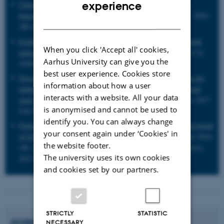
ENGLISH
experience
Chronic care services and variation between Danish general
practices: a nationwide cohort study
. Prior A, Vestergaard C, Ribe
DANISH
AR et al.
Br J Gen Pract
. 2021 Nov 29;BJGP.2021.0419.
Exploring comorbidity within mental disorders among a Danish
When you click 'Accept all' cookies,
national population
. Plana-Ripoll O, Pedersen CB, Holtz Y et al.
Aarhus University can give you the
JAMA Psychiatry
2019 Mar 1;76(3):259-270.
best user experience. Cookies store
Perceived stress, multimorbidity, and risk for hospitalizations for
information about how a user
ambulatory care-sensitive conditions: a population-based cohort
interacts with a website. All your data
study
. Prior A, Vestergaard M, Davydow DS et al.
Med Care
2017
is anonymised and cannot be used to
Feb;55(2):131-139.
identify you. You can always change
Potientially inappropriate medications (PIMS): frequency and extent
your consent again under ‘Cookies' in
of GP-related variation in PIMs: a register-based cohort study
. Ribe
the website footer.
AR, Christensen LD, Vestergaard CH, Prior A et al.
BMJ Open
.
The university uses its own cookies
2021 Jul 14;11(7):e046756.
and cookies set by our partners.
STRICTLY
STATISTIC
Anders
Prior
NECESSARY