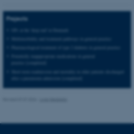
These cookies make it
Projects
possible to use basic website
functionality, e.g. navigation
GPs at the 'deep end' in Denmark
etc. The website does not
Multimorbidity and treatment pathways in general practice
work without these cookies.
Pharmacological treatment of type 2 diabetes in general practice
Potentielly inapppropriate medications in general
practice [completed]
Name
Provider / Domain
Short-term readmission and mortality in older patients discharged
be_typo_user
after a pneumonia admission [completed]
TYPO3 Association
.au.dk
Revised 07.07.2026
-
Lone Niedziella