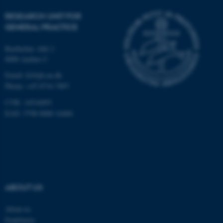
fe_typo_user
Typo3 Association
.au.dk
RESEARCH UNIT FOR
GENERAL PRACTICE
Bartholins Allé 2
8000 Aarhus C
Email:
fe@ph.au.dk
Phone: +45 8716 7897
CVR: 14516093
EAN: 5798 0000 16484
ABOUT US
About us
Employees