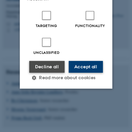
Associate Professor
Department of Public Health - Department of Science in
Nursing
anders.prior@ph.au.dk
M
TARGETING
FUNCTIONALITY
+4587167897
P
UNCLASSIFIED
Decline all
Accept all
Researchers
Read more about cookies
Anders Prior
, Senior researcher
Anne Sofie Baymler Lundberg
, Postdoc
Strictly necessary
Statistic
Bo Christensen
, Senior researcher
Mogens Vestergaard
, Senior researcher
Targeting
Functionality
Nynne Bech Utoft
, PhD student
Unclassified