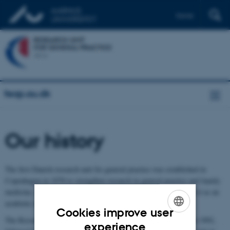
Dansk
feap.au.dk
Our history
The first Danish research unit for general practice was established in
Copenhagen in 1978 to strengthen research in general practice and family
medicine, support the development of the speciality and establish it as an
academic discipline.
Cookies improve user
The Research Unit for General Practice in Aarhus was founded in 1992,
ENGLISH
experience