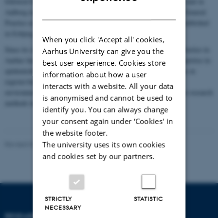
followed by the research unit in Odense in 1993 and the research unit in
DANISH
Aalborg in 2015. The Aalborg unit is now part of the Centre for General
Practice at Aalborg University. In 2022, a research centre was established
in Esbjerg as part of the research unit in Odense.
When you click 'Accept all' cookies,
Since its establishment in 1992, the Research Unit for General Practice in
Aarhus University can give you the
Aarhus has grown considerably. Its researchers have extensive expertise in
best user experience. Cookies store
epidemiological and clinical research, with longstanding strengths in
information about how a user
register-based and questionnaire-based studies. As the research
interacts with a website. All your data
environment has become increasingly interdisciplinary, qualitative research
is anonymised and cannot be used to
methods have also become an integral part of the work.
identify you. You can always change
your consent again under ‘Cookies' in
the website footer.
The university uses its own cookies
Revised 06.07.2026
-
Lone Niedziella
and cookies set by our partners.
STRICTLY
STATISTIC
NECESSARY
RESEARCH UNIT FOR