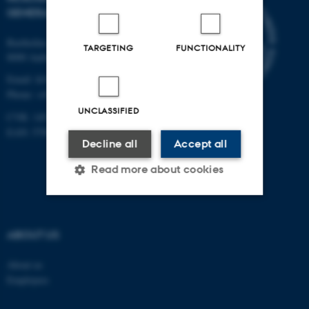
GENERAL PRACTICE
Bartholins Allé 2
TARGETING
FUNCTIONALITY
8000 Aarhus C
Email:
fe@ph.au.dk
Phone: +45 8716 7897
UNCLASSIFIED
CVR: 14516093
EAN: 5798 0000 16484
Decline all
Accept all
Read more about cookies
Strictly necessary
Statistic
ABOUT US
Targeting
Functionality
About us
Unclassified
Employees