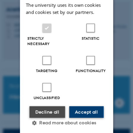
The university uses its own cookies
Anette Fischer
Pedersen
and cookies set by our partners.
Associate Professor
afp@ph.au.dk
M
+4587167917
P
+4529638004
P
STRICTLY
STATISTIC
NECESSARY
TARGETING
FUNCTIONALITY
Read the interview
Meet the researcher
UNCLASSIFIED
Decline all
Accept all
Read more about cookies