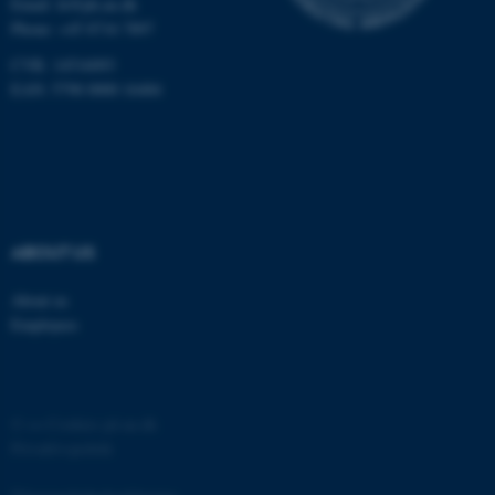
Email:
fe@ph.au.dk
Phone: +45 8716 7897
CVR: 14516093
EAN: 5798 0000 16484
fe_typo_user
Typo3 Association
.au.dk
ABOUT US
About us
Employees
©
—
Cookies på au.dk
Privatlivspolitik