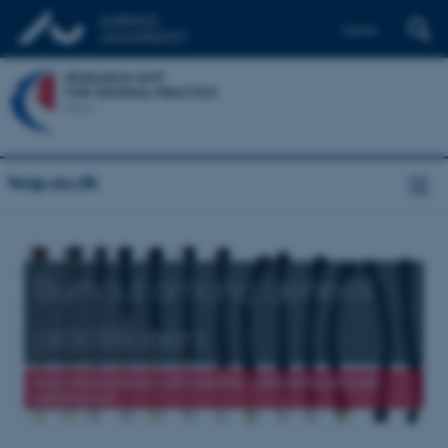
Dansk
feap.au.dk
Burnout among general
practitioners
and associations with mental wellbeing and job
satisfaction