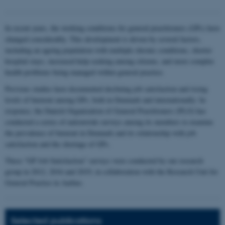
In recent years, the working conditions for general practitioners (GPs) have
changed considerably. This development is driven by several factors,
including an ageing population with multiple chronic conditions, shorter
hospital stays, increased help-seeking among citizens, and more complex
health problems being managed within general practice.
Previous studies have documented declining job satisfaction and rising
levels of burnout among GPs, both in Denmark and internationally. In
response, the Danish Organization of General Practitioners (PLO) has
conducted a series of nationwide surveys among its members to examine
the prevalence of burnout in Denmark and its relationship with job
satisfaction and the shortage of GPs.
These “GP Job Satisfaction” surveys were conducted by our research
group in 2012, 2016 and 2019, in collaboration with the Research Unit for
General Practice in Aarhus.
Selected publications