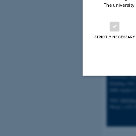
Mobile/cell: (
The university
STRICTLY NECESSARY
Secretary
Birthe Braune
Research Unit 
Bartholins All
Building 1261,
Strictly necessary
8000 Aarhus 
Mail:
bib@ph.
Phone: (+45) 
These cookies make
website does not