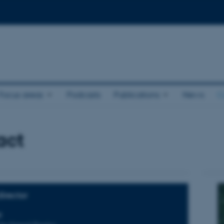
Focus areas
Podcasts
Publications
News
C
act
irector
p