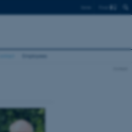
Find
Dansk
ontact
Employees
Contact