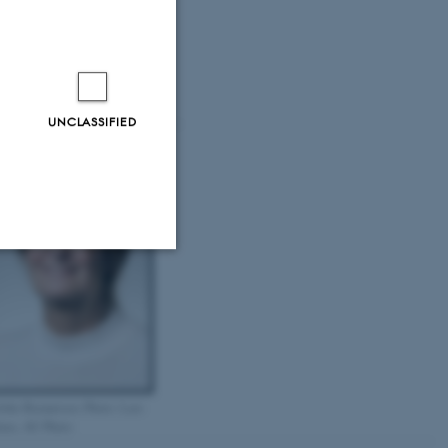
rthe Toftdahl Nielsen. Photo:
rs Kruse, AU Photo
UNCLASSIFIED
Unclassified
tion etc. The
rthe Brauneiser. Photo: Lars
use, AU Photo