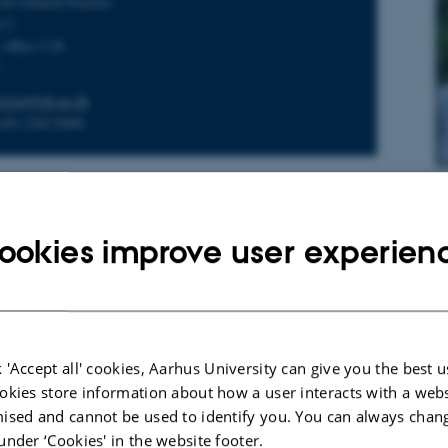
for General Practice
é 2
 office 3.26
C
estrup@ph.au.dk
+45) 2242 8484
Pe
Th
ookies improve user experien
arch director
hl Nielsen
for General Practice
é 2
 'Accept all' cookies, Aarhus University can give you the best u
 office 3.23
okies store information about how a user interacts with a webs
C
ised and cannot be used to identify you. You can always chan
ielsen@ph.au.dk
under ‘Cookies' in the website footer.