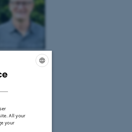
r Kallestrup. Photo: Halfdan
orsø Skjerning
ce
ENGLISH
DANISH
ser
ite. All your
ge your