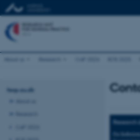
About us
Research
CaP 2026
KOS 2025
Cont
feap.au.dk
About us
Research
Research d
CaP 2026
Per Kallestru
KOS 2025