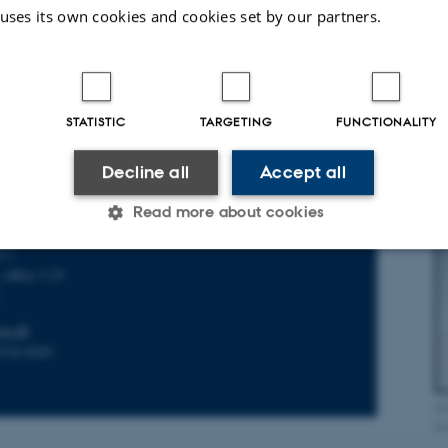
+45) 2238 4222
 uses its own cookies and cookies set by our partners.
Do
La
STATISTIC
TARGETING
FUNCTIONALITY
Decline all
Accept all
iser
Read more about cookies
for General Practice
é 2
 office 3.23
Statistic
Targeting
Functionality
C
au.dk
8716 8365
 it possible to use basic website functionality, e.g. naviga
 work without these cookies.
Bi
Kr