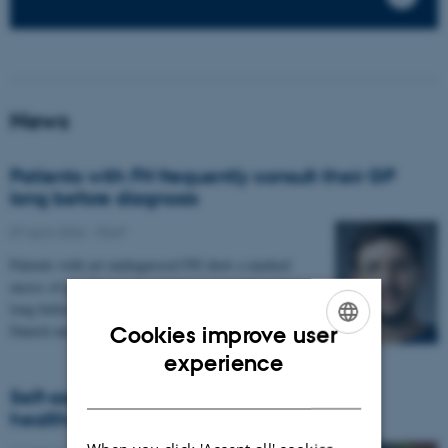
News
Patients with FH frequently consult their GP
long before diagnosis
07 April 2026
-
FEAP
Patients with yet undiagnosed FH show a marked
excess of pre-diagnostic activity in general practice
long before the diagnosis is made, according to a new
Danish nationwide study.
Cookies improve user
ENGLISH
experience
DANISH
Self-assessed frailty may predict use of
healthcare services