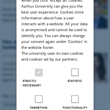
When you click 'Accept all' cookies,
16 March 2026
-
FEAP
Aarhus University can give you the
Frailty level may predict an individual's risk of
best user experience. Cookies store
developing severe health issues, according to a new
information about how a user
Danish study.
interacts with a website. All your data
is anonymised and cannot be used to
identify you. You can always change
New study: Can nurses help reduce GP
your consent again under ‘Cookies' in
burnout?
the website footer.
The university uses its own cookies
09 March 2026
-
FEAP
and cookies set by our partners.
A recent Danish study suggests that nurses can
alleviate GPs' workload and reduce their risk of
burnout, whereas other healthcare professionals do not
appear to have a comparable effect.
STRICTLY
STATISTIC
NECESSARY
Page 2 of 9
2
Previous
1
3
…
9
Next
TARGETING
FUNCTIONALITY