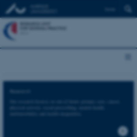
Dansk
Research
Our research focuses on out-of-hours primary care, cancer,
physical activity, social prescribing, mental health,
multimorbidity and health inequalities.