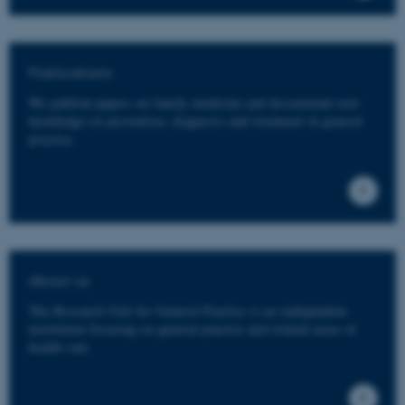
Publications
We publish papers on family medicine and disseminate new
knowledge on prevention, diagnosis and treatment in general
practice.
About us
The Research Unit for General Practice is an independent
institution focusing on general practice and related areas of
health care.