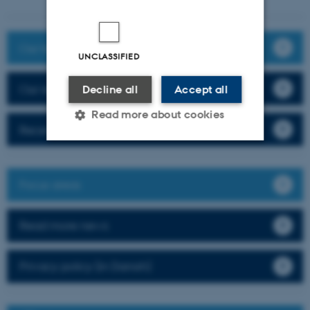
Our team
UNCLASSIFIED
Our research
Decline all
Accept all
Read more about cookies
Recent publications
Strictly necessary
Statistic
Focus areas
Targeting
Functionality
Unclassified
Read more news
Privacy policy (in Danish)
These cookies make it
possible to use basic website