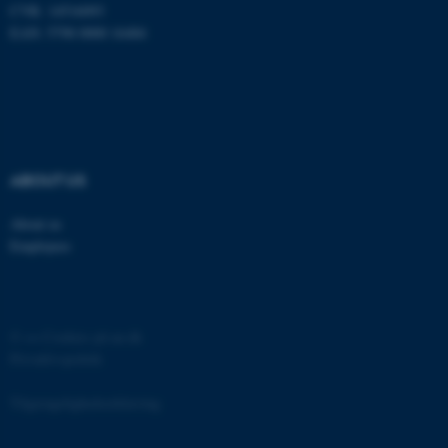
CVR: 14516093
EAN: 5798 0000 16484
ABOUT US
About us
Employees
©
—
Cookies på au.dk
Privatlivspolitik
Tilgængelighedserklæring
ASP.NET_SessionId
Microsoft Corporation