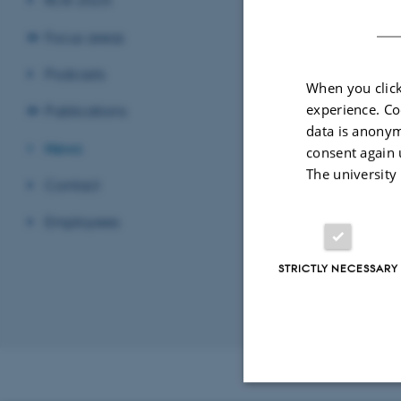
Focus areas
Podcasts
Self-assess
When you click
experience. Co
16 March 2026
-
Publications
data is anonym
Frailty level may
News
consent again 
a new Danish stu
The university
Contact
Employees
Page 2 of 2
STRICTLY NECESSARY
Previous
1
Revised 29.04.2