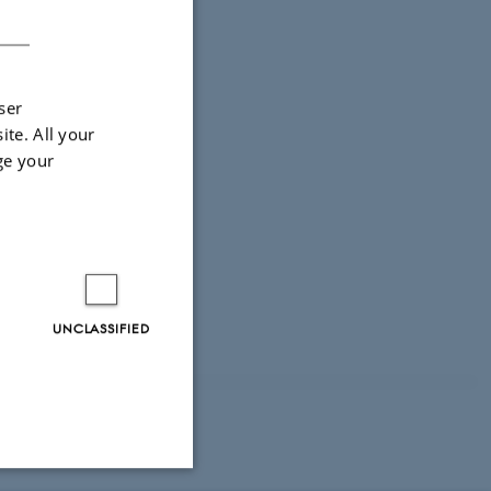
DANISH
ser
ite. All your
ge your
UNCLASSIFIED