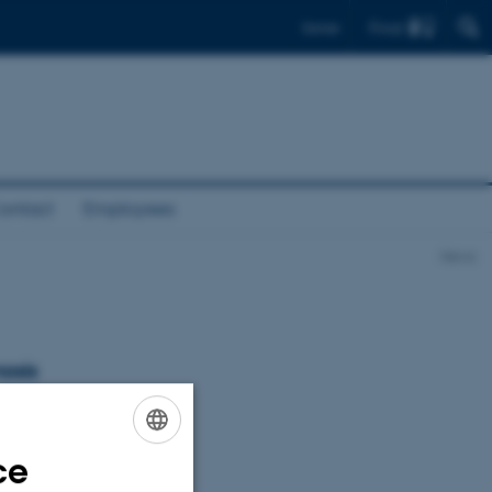
Find
Dansk
ontact
Employees
News
osis
ce
ENGLISH