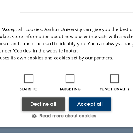
ed frailty may predict use of healthcare services
 'Accept all' cookies, Aarhus University can give you the best u
okies store information about how a user interacts with a webs
FEAP
ised and cannot be used to identify you. You can always chan
 predict an individual's risk of developing severe health issues, according to
under ‘Cookies' in the website footer.
dy.
 uses its own cookies and cookies set by our partners.
STATISTIC
TARGETING
FUNCTIONALITY
2
Decline all
Accept all
025
-
Lone Niedziella
Read more about cookies