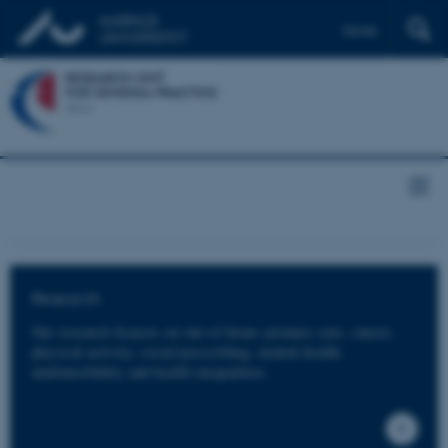
Dansk
Research
Our research focuses on out-of-hours primary care, cancer,
physical activity, social prescribing, mental health,
multimorbidity and health inequalities.