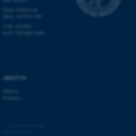
Email:
fe@ph.au.dk
Phone: +45 8716 7897
CVR: 14516093
EAN: 5798 0000 16484
ABOUT US
About us
Employees
©
—
Cookies på au.dk
Privatlivspolitik