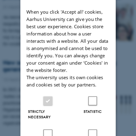
21 March 2024
-
FEAP
When you click 'Accept all' cookies,
An innovative educational project aims to reduce social
Aarhus University can give you the
inequality in health in a completely new way. Namely,
best user experience. Cookies store
by having students and health professionals play their
information about how a user
way to a greater degree of empathy and understanding
interacts with a website. All your data
for socially vulnerable individuals.
is anonymised and cannot be used to
identify you. You can always change
New survey investigates wellbeing among
your consent again under ‘Cookies' in
general practitioners
the website footer.
The university uses its own cookies
13 March 2024
-
FEAP
and cookies set by our partners.
In 2023, the Research Unit for General Practice in
Aarhus conducted a well-being survey among general
practitioners in collaboration with the Danish
Organization of General Practitioners. The results are
STRICTLY
STATISTIC
not encouraging, but the findings may guide the future
NECESSARY
organisation of general practice.