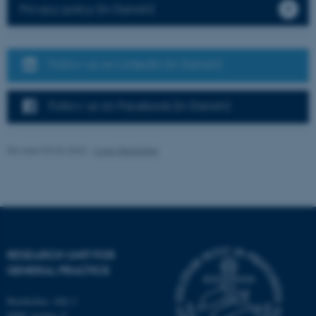
Privacy policy (in Danish)
possible to use basic website
functionality, e.g. navigation
etc. The website does not
work without these cookies.
Follow us on LinkedIn (in Danish)
Follow us on Facebook (in Danish)
Name
Provider / Domain
be_typo_user
TYPO3 Association
Revised 03.06.2026
-
Lone Niedziella
.au.dk
RESEARCH UNIT FOR
GENERAL PRACTICE
fe_typo_user
Typo3 Association
.au.dk
Bartholins Allé 2
8000 Aarhus C