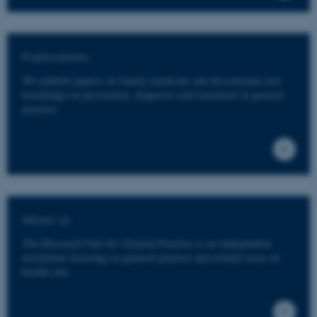
Publications
We publish papers on family medicine and disseminate new
knowledge on prevention, diagnosis and treatment in general
practice.
About us
The Research Unit for General Practice is an independent
institution focusing on general practice and related areas of
health care.