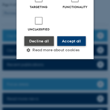
Page 9 of 9
TARGETING
FUNCTIONALITY
9
Previous
1
…
7
8
UNCLASSIFIED
Our team
Decline all
Accept all
Our research
Read more about cookies
Recent publications
Strictly necessary
Statistic
Targeting
Functionality
Focus areas
Unclassified
Read more news
These cookies make it